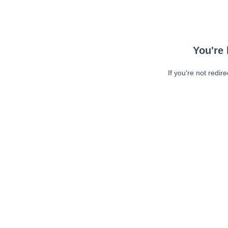
You're 
If you're not redir